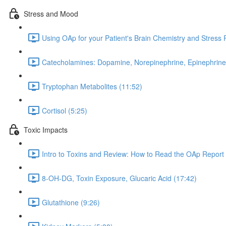
Stress and Mood
Using OAp for your Patient's Brain Chemistry and Stress
Catecholamines: Dopamine, Norepinephrine, Epinephrine
Tryptophan Metabolites (11:52)
Cortisol (5:25)
Toxic Impacts
Intro to Toxins and Review: How to Read the OAp Report 
8-OH-DG, Toxin Exposure, Glucaric Acid (17:42)
Glutathione (9:26)