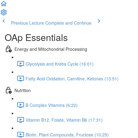
Previous Lecture
Complete and Continue
OAp Essentials
Energy and Mitochondrial Processing
Glycolysis and Krebs Cycle (16:01)
Fatty Acid Oxidation, Carnitine, Ketones (13:51)
Nutrition
B Complex Vitamins (6:22)
Vitamin B12, Folate, Vitamin B6 (17:31)
Biotin, Plant Compounds, Fructose (10:25)