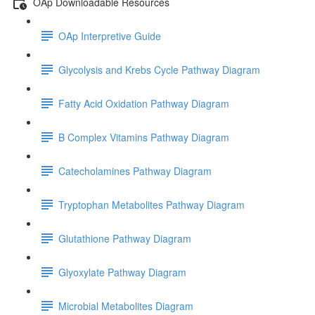
OAp Downloadable Resources
OAp Interpretive Guide
Glycolysis and Krebs Cycle Pathway Diagram
Fatty Acid Oxidation Pathway Diagram
B Complex Vitamins Pathway Diagram
Catecholamines Pathway Diagram
Tryptophan Metabolites Pathway Diagram
Glutathione Pathway Diagram
Glyoxylate Pathway Diagram
Microbial Metabolites Diagram