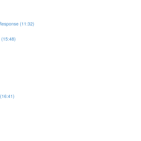
 Response (11:32)
 (15:48)
(16:41)