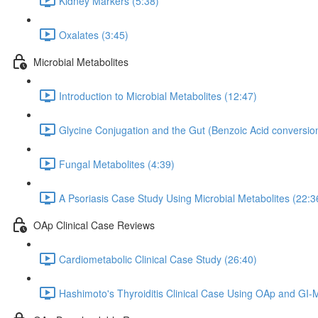
Kidney Markers (5:38)
Oxalates (3:45)
Microbial Metabolites
Introduction to Microbial Metabolites (12:47)
Glycine Conjugation and the Gut (Benzoic Acid conversion
Fungal Metabolites (4:39)
A Psoriasis Case Study Using Microbial Metabolites (22:3
OAp Clinical Case Reviews
Cardiometabolic Clinical Case Study (26:40)
Hashimoto's Thyroiditis Clinical Case Using OAp and GI-