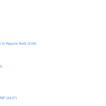
 to Hippuric Acid) (2:09)
6)
MAP (24:27)