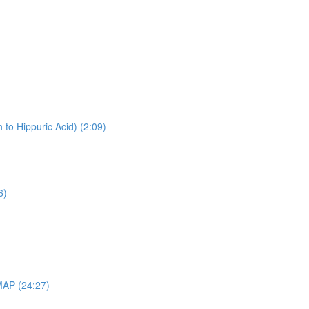
 to Hippuric Acid) (2:09)
6)
MAP (24:27)