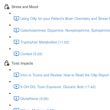
Stress and Mood
Using OAp for your Patient's Brain Chemistry and Stress
Catecholamines: Dopamine, Norepinephrine, Epinephrine
Tryptophan Metabolites (11:52)
Cortisol (5:25)
Toxic Impacts
Intro to Toxins and Review: How to Read the OAp Report 
8-OH-DG, Toxin Exposure, Glucaric Acid (17:42)
Glutathione (9:26)