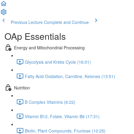
Previous Lecture
Complete and Continue
OAp Essentials
Energy and Mitochondrial Processing
Glycolysis and Krebs Cycle (16:01)
Fatty Acid Oxidation, Carnitine, Ketones (13:51)
Nutrition
B Complex Vitamins (6:22)
Vitamin B12, Folate, Vitamin B6 (17:31)
Biotin, Plant Compounds, Fructose (10:25)