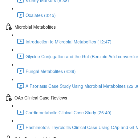
Kidney Markers (5:38)
Oxalates (3:45)
Microbial Metabolites
Introduction to Microbial Metabolites (12:47)
Glycine Conjugation and the Gut (Benzoic Acid conversion
Fungal Metabolites (4:39)
A Psoriasis Case Study Using Microbial Metabolites (22:3
OAp Clinical Case Reviews
Cardiometabolic Clinical Case Study (26:40)
Hashimoto's Thyroiditis Clinical Case Using OAp and GI-