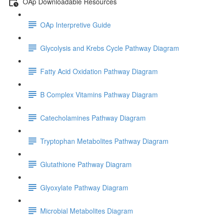
OAp Downloadable Resources
OAp Interpretive Guide
Glycolysis and Krebs Cycle Pathway Diagram
Fatty Acid Oxidation Pathway Diagram
B Complex Vitamins Pathway Diagram
Catecholamines Pathway Diagram
Tryptophan Metabolites Pathway Diagram
Glutathione Pathway Diagram
Glyoxylate Pathway Diagram
Microbial Metabolites Diagram