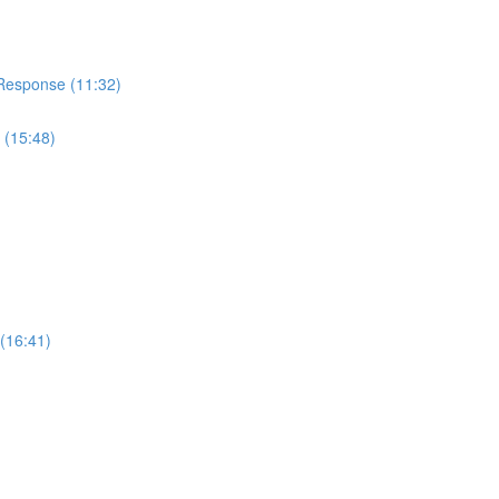
 Response (11:32)
 (15:48)
(16:41)