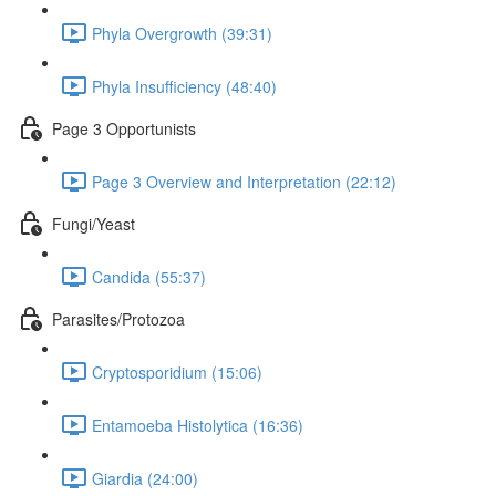
Phyla Overgrowth (39:31)
Phyla Insufficiency (48:40)
Page 3 Opportunists
Page 3 Overview and Interpretation (22:12)
Fungi/Yeast
Candida (55:37)
Parasites/Protozoa
Cryptosporidium (15:06)
Entamoeba Histolytica (16:36)
Giardia (24:00)