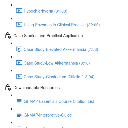
Hypochlorhydria (31:08)
Using Enzymes in Clinical Practice (32:06)
Case Studies and Practical Application
Case Study-Elevated Akkermansia (7:53)
Case Study-Low Akkermansia (6:10)
Case Study-Clostridium Difficile (13:04)
Downloadable Resources
GI-MAP Essentials Course Citation List
GI-MAP-Interpretive-Guide