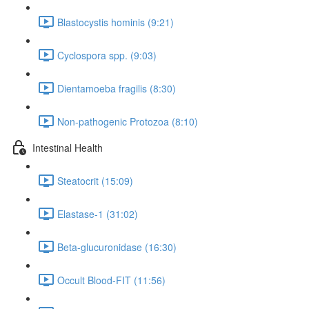
Blastocystis hominis (9:21)
Cyclospora spp. (9:03)
Dientamoeba fragilis (8:30)
Non-pathogenic Protozoa (8:10)
Intestinal Health
Steatocrit (15:09)
Elastase-1 (31:02)
Beta-glucuronidase (16:30)
Occult Blood-FIT (11:56)