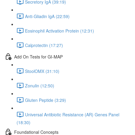
Secretory IgA (39:19)
Anti-Gliadin IgA (22:59)
Eosinophil Activation Protein (12:31)
Calprotectin (17:27)
Add On Tests for GI-MAP
StoolOMX (31:10)
Zonulin (12:50)
Gluten Peptide (3:29)
Universal Antibiotic Resistance (AR) Genes Panel
(18:30)
Foundational Concepts