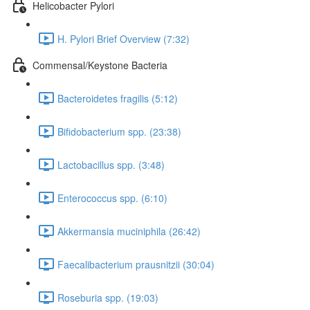
Helicobacter Pylori
H. Pylori Brief Overview (7:32)
Commensal/Keystone Bacteria
Bacteroidetes fragilis (5:12)
Bifidobacterium spp. (23:38)
Lactobacillus spp. (3:48)
Enterococcus spp. (6:10)
Akkermansia muciniphila (26:42)
Faecalibacterium prausnitzii (30:04)
Roseburia spp. (19:03)