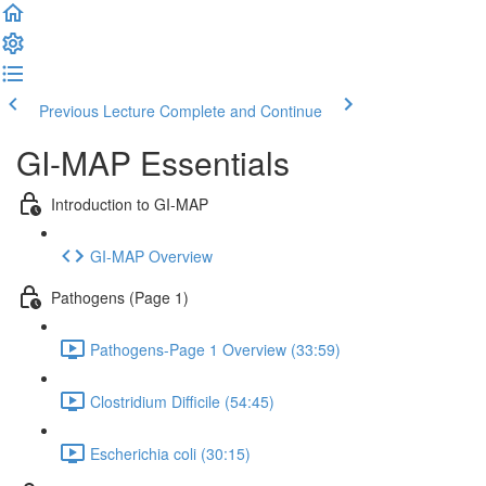
Previous Lecture
Complete and Continue
GI-MAP Essentials
Introduction to GI-MAP
GI-MAP Overview
Pathogens (Page 1)
Pathogens-Page 1 Overview (33:59)
Clostridium Difficile (54:45)
Escherichia coli (30:15)