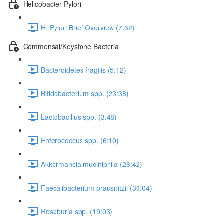
Helicobacter Pylori
H. Pylori Brief Overview (7:32)
Commensal/Keystone Bacteria
Bacteroidetes fragilis (5:12)
Bifidobacterium spp. (23:38)
Lactobacillus spp. (3:48)
Enterococcus spp. (6:10)
Akkermansia muciniphila (26:42)
Faecalibacterium prausnitzii (30:04)
Roseburia spp. (19:03)