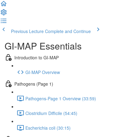
Previous Lecture
Complete and Continue
GI-MAP Essentials
Introduction to GI-MAP
GI-MAP Overview
Pathogens (Page 1)
Pathogens-Page 1 Overview (33:59)
Clostridium Difficile (54:45)
Escherichia coli (30:15)