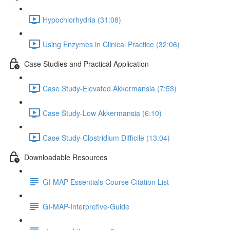
Hypochlorhydria (31:08)
Using Enzymes in Clinical Practice (32:06)
Case Studies and Practical Application
Case Study-Elevated Akkermansia (7:53)
Case Study-Low Akkermansia (6:10)
Case Study-Clostridium Difficile (13:04)
Downloadable Resources
GI-MAP Essentials Course Citation List
GI-MAP-Interpretive-Guide