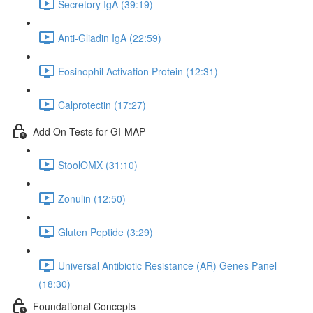
Secretory IgA (39:19)
Anti-Gliadin IgA (22:59)
Eosinophil Activation Protein (12:31)
Calprotectin (17:27)
Add On Tests for GI-MAP
StoolOMX (31:10)
Zonulin (12:50)
Gluten Peptide (3:29)
Universal Antibiotic Resistance (AR) Genes Panel
(18:30)
Foundational Concepts