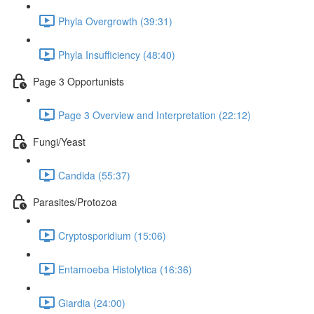
Phyla Overgrowth (39:31)
Phyla Insufficiency (48:40)
Page 3 Opportunists
Page 3 Overview and Interpretation (22:12)
Fungi/Yeast
Candida (55:37)
Parasites/Protozoa
Cryptosporidium (15:06)
Entamoeba Histolytica (16:36)
Giardia (24:00)