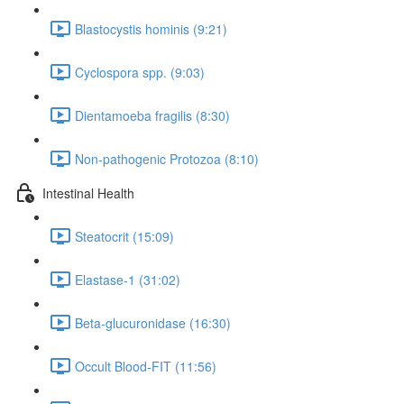
Blastocystis hominis (9:21)
Cyclospora spp. (9:03)
Dientamoeba fragilis (8:30)
Non-pathogenic Protozoa (8:10)
Intestinal Health
Steatocrit (15:09)
Elastase-1 (31:02)
Beta-glucuronidase (16:30)
Occult Blood-FIT (11:56)