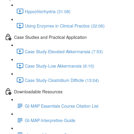
Hypochlorhydria (31:08)
Using Enzymes in Clinical Practice (32:06)
Case Studies and Practical Application
Case Study-Elevated Akkermansia (7:53)
Case Study-Low Akkermansia (6:10)
Case Study-Clostridium Difficile (13:04)
Downloadable Resources
GI-MAP Essentials Course Citation List
GI-MAP-Interpretive-Guide