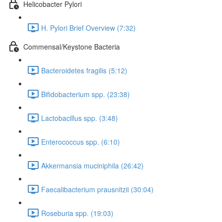
Helicobacter Pylori
H. Pylori Brief Overview (7:32)
Commensal/Keystone Bacteria
Bacteroidetes fragilis (5:12)
Bifidobacterium spp. (23:38)
Lactobacillus spp. (3:48)
Enterococcus spp. (6:10)
Akkermansia muciniphila (26:42)
Faecalibacterium prausnitzii (30:04)
Roseburia spp. (19:03)