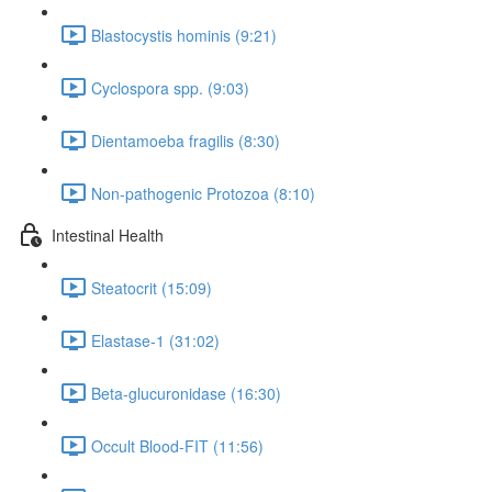
Blastocystis hominis (9:21)
Cyclospora spp. (9:03)
Dientamoeba fragilis (8:30)
Non-pathogenic Protozoa (8:10)
Intestinal Health
Steatocrit (15:09)
Elastase-1 (31:02)
Beta-glucuronidase (16:30)
Occult Blood-FIT (11:56)