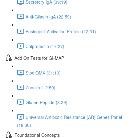
Secretory IgA (39:19)
Anti-Gliadin IgA (22:59)
Eosinophil Activation Protein (12:31)
Calprotectin (17:27)
Add On Tests for GI-MAP
StoolOMX (31:10)
Zonulin (12:50)
Gluten Peptide (3:29)
Universal Antibiotic Resistance (AR) Genes Panel
(18:30)
Foundational Concepts