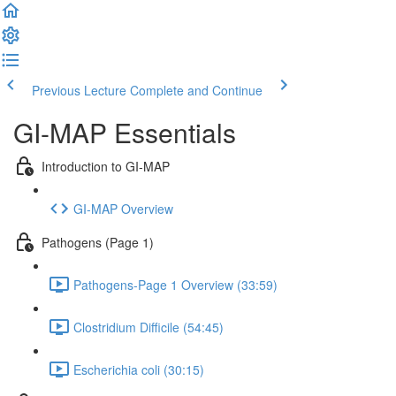
Previous Lecture
Complete and Continue
GI-MAP Essentials
Introduction to GI-MAP
GI-MAP Overview
Pathogens (Page 1)
Pathogens-Page 1 Overview (33:59)
Clostridium Difficile (54:45)
Escherichia coli (30:15)