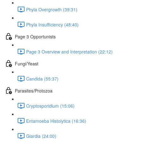
Phyla Overgrowth (39:31)
Phyla Insufficiency (48:40)
Page 3 Opportunists
Page 3 Overview and Interpretation (22:12)
Fungi/Yeast
Candida (55:37)
Parasites/Protozoa
Cryptosporidium (15:06)
Entamoeba Histolytica (16:36)
Giardia (24:00)