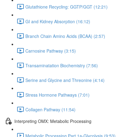
Glutathione Recycling: GGTP/GGT (12:21)
GI and Kidney Absorption (16:12)
Branch Chain Amino Acids (BCAA) (2:57)
Carnosine Pathway (3:15)
Transaminatation Biochemistry (7:56)
Serine and Glycine and Threonine (4:14)
Stress Hormone Pathways (7:01)
Collagen Pathway (11:54)
Interpreting OMX: Metabolic Processing
Metabolic Processing Part 1a-Glycolysis (9:53)