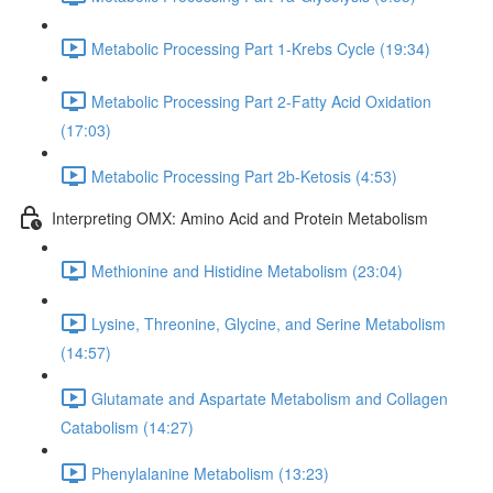
Metabolic Processing Part 1-Krebs Cycle (19:34)
Metabolic Processing Part 2-Fatty Acid Oxidation
(17:03)
Metabolic Processing Part 2b-Ketosis (4:53)
Interpreting OMX: Amino Acid and Protein Metabolism
Methionine and Histidine Metabolism (23:04)
Lysine, Threonine, Glycine, and Serine Metabolism
(14:57)
Glutamate and Aspartate Metabolism and Collagen
Catabolism (14:27)
Phenylalanine Metabolism (13:23)