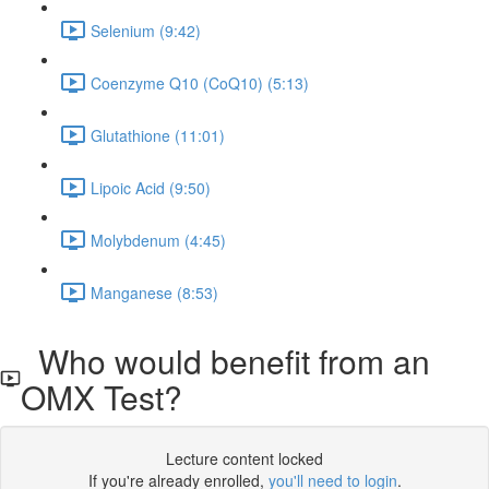
Selenium (9:42)
Coenzyme Q10 (CoQ10) (5:13)
Glutathione (11:01)
Lipoic Acid (9:50)
Molybdenum (4:45)
Manganese (8:53)
Who would benefit from an
OMX Test?
Lecture content locked
If you're already enrolled,
you'll need to login
.