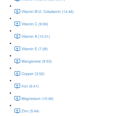
Vitamin B12: Cobalamin (14:46)
Vitamin C (9:06)
Vitamin A (10:31)
Vitamin E (7:28)
Manganese (8:53)
Copper (3:52)
Iron (6:41)
Magnesium (10:46)
Zinc (5:44)