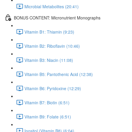
Microbial Metabolites (20:41)
BONUS CONTENT: Micronutrient Monographs
Vitamin B1: Thiamin (9:23)
Vitamin B2: Riboflavin (10:46)
Vitamin B3: Niacin (11:08)
Vitamin B5: Pantothenic Acid (12:38)
Vitamin B6: Pyridoxine (12:29)
Vitamin B7: Biotin (6:51)
Vitamin B9: Folate (6:51)
Inositol (Vitamin B8) (6:04)