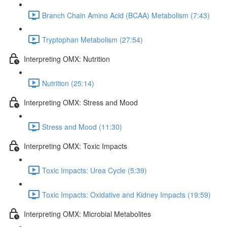
Branch Chain Amino Acid (BCAA) Metabolism (7:43)
Tryptophan Metabolism (27:54)
Interpreting OMX: Nutrition
Nutrition (25:14)
Interpreting OMX: Stress and Mood
Stress and Mood (11:30)
Interpreting OMX: Toxic Impacts
Toxic Impacts: Urea Cycle (5:39)
Toxic Impacts: Oxidative and Kidney Impacts (19:59)
Interpreting OMX: Microbial Metabolites