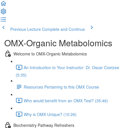
Previous Lecture
Complete and Continue
OMX-Organic Metabolomics
Welcome to OMX-Organic Metabolomics
An Introduction to Your Instructor: Dr. Oscar Coetzee
(5:35)
Resources Pertaining to this OMX Course
Who would benefit from an OMX Test? (35:46)
Why is OMX Unique? (10:26)
Biochemistry Pathway Refreshers