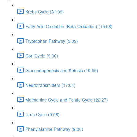
Krebs Cycle (31:09)
Fatty Acid Oxidation (Beta-Oxidation) (15:08)
Tryptophan Pathway (5:09)
Cori Cycle (9:06)
Gluconeogenesis and Ketosis (19:55)
Neurotransmitters (17:04)
Methionine Cycle and Folate Cycle (22:27)
Urea Cycle (9:08)
Phenylalanine Pathway (9:00)