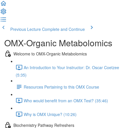
Previous Lecture
Complete and Continue
OMX-Organic Metabolomics
Welcome to OMX-Organic Metabolomics
An Introduction to Your Instructor: Dr. Oscar Coetzee
(5:35)
Resources Pertaining to this OMX Course
Who would benefit from an OMX Test? (35:46)
Why is OMX Unique? (10:26)
Biochemistry Pathway Refreshers