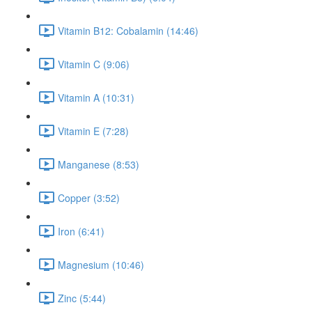
Vitamin B12: Cobalamin (14:46)
Vitamin C (9:06)
Vitamin A (10:31)
Vitamin E (7:28)
Manganese (8:53)
Copper (3:52)
Iron (6:41)
Magnesium (10:46)
Zinc (5:44)