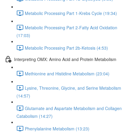
Metabolic Processing Part 1-Krebs Cycle (19:34)
Metabolic Processing Part 2-Fatty Acid Oxidation
(17:03)
Metabolic Processing Part 2b-Ketosis (4:53)
Interpreting OMX: Amino Acid and Protein Metabolism
Methionine and Histidine Metabolism (23:04)
Lysine, Threonine, Glycine, and Serine Metabolism
(14:57)
Glutamate and Aspartate Metabolism and Collagen
Catabolism (14:27)
Phenylalanine Metabolism (13:23)