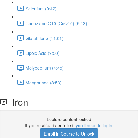
Selenium (9:42)
Coenzyme Q10 (CoQ10) (5:13)
Glutathione (11:01)
Lipoic Acid (9:50)
Molybdenum (4:45)
Manganese (8:53)
Iron
Lecture content locked
If you're already enrolled,
you'll need to login
.
Enroll in Course to Unlock