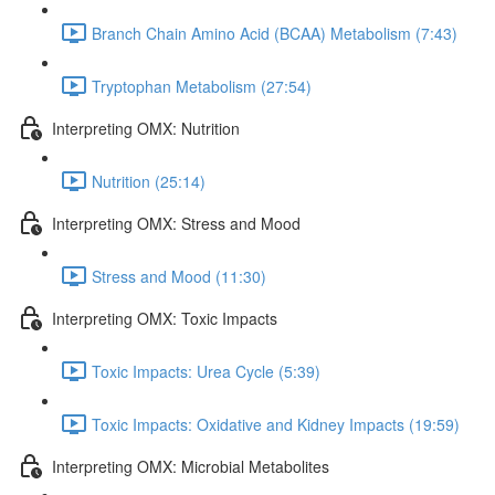
Branch Chain Amino Acid (BCAA) Metabolism (7:43)
Tryptophan Metabolism (27:54)
Interpreting OMX: Nutrition
Nutrition (25:14)
Interpreting OMX: Stress and Mood
Stress and Mood (11:30)
Interpreting OMX: Toxic Impacts
Toxic Impacts: Urea Cycle (5:39)
Toxic Impacts: Oxidative and Kidney Impacts (19:59)
Interpreting OMX: Microbial Metabolites