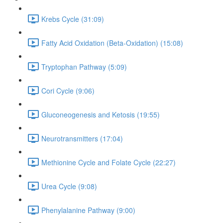
Krebs Cycle (31:09)
Fatty Acid Oxidation (Beta-Oxidation) (15:08)
Tryptophan Pathway (5:09)
Cori Cycle (9:06)
Gluconeogenesis and Ketosis (19:55)
Neurotransmitters (17:04)
Methionine Cycle and Folate Cycle (22:27)
Urea Cycle (9:08)
Phenylalanine Pathway (9:00)