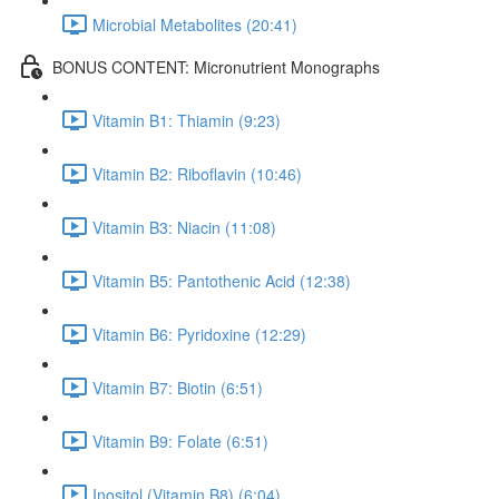
Microbial Metabolites (20:41)
BONUS CONTENT: Micronutrient Monographs
Vitamin B1: Thiamin (9:23)
Vitamin B2: Riboflavin (10:46)
Vitamin B3: Niacin (11:08)
Vitamin B5: Pantothenic Acid (12:38)
Vitamin B6: Pyridoxine (12:29)
Vitamin B7: Biotin (6:51)
Vitamin B9: Folate (6:51)
Inositol (Vitamin B8) (6:04)