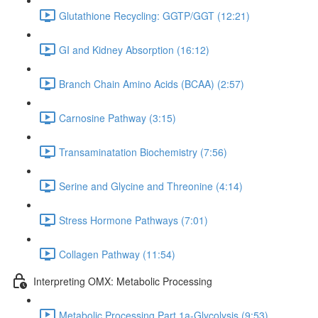
Glutathione Recycling: GGTP/GGT (12:21)
GI and Kidney Absorption (16:12)
Branch Chain Amino Acids (BCAA) (2:57)
Carnosine Pathway (3:15)
Transaminatation Biochemistry (7:56)
Serine and Glycine and Threonine (4:14)
Stress Hormone Pathways (7:01)
Collagen Pathway (11:54)
Interpreting OMX: Metabolic Processing
Metabolic Processing Part 1a-Glycolysis (9:53)