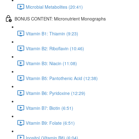
Microbial Metabolites (20:41)
BONUS CONTENT: Micronutrient Monographs
Vitamin B1: Thiamin (9:23)
Vitamin B2: Riboflavin (10:46)
Vitamin B3: Niacin (11:08)
Vitamin B5: Pantothenic Acid (12:38)
Vitamin B6: Pyridoxine (12:29)
Vitamin B7: Biotin (6:51)
Vitamin B9: Folate (6:51)
Inositol (Vitamin B8) (6:04)