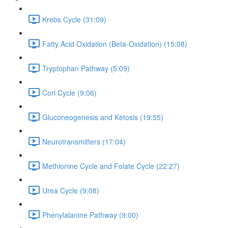
Krebs Cycle (31:09)
Fatty Acid Oxidation (Beta-Oxidation) (15:08)
Tryptophan Pathway (5:09)
Cori Cycle (9:06)
Gluconeogenesis and Ketosis (19:55)
Neurotransmitters (17:04)
Methionine Cycle and Folate Cycle (22:27)
Urea Cycle (9:08)
Phenylalanine Pathway (9:00)