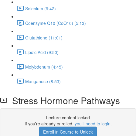
Selenium (9:42)
Coenzyme Q10 (CoQ10) (5:13)
Glutathione (11:01)
Lipoic Acid (9:50)
Molybdenum (4:45)
Manganese (8:53)
Stress Hormone Pathways
Lecture content locked
If you're already enrolled,
you'll need to login
.
Enroll in Course to Unlock