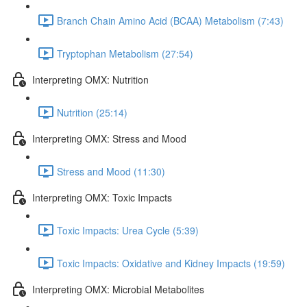
Branch Chain Amino Acid (BCAA) Metabolism (7:43)
Tryptophan Metabolism (27:54)
Interpreting OMX: Nutrition
Nutrition (25:14)
Interpreting OMX: Stress and Mood
Stress and Mood (11:30)
Interpreting OMX: Toxic Impacts
Toxic Impacts: Urea Cycle (5:39)
Toxic Impacts: Oxidative and Kidney Impacts (19:59)
Interpreting OMX: Microbial Metabolites