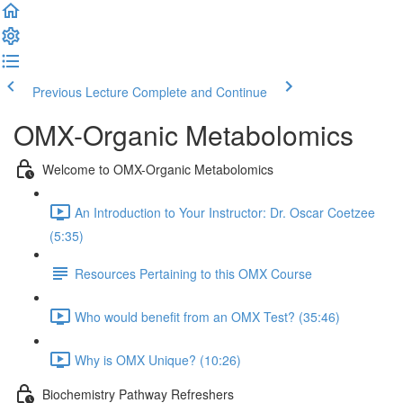
Previous Lecture
Complete and Continue
OMX-Organic Metabolomics
Welcome to OMX-Organic Metabolomics
An Introduction to Your Instructor: Dr. Oscar Coetzee
(5:35)
Resources Pertaining to this OMX Course
Who would benefit from an OMX Test? (35:46)
Why is OMX Unique? (10:26)
Biochemistry Pathway Refreshers