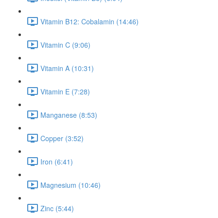
Vitamin B12: Cobalamin (14:46)
Vitamin C (9:06)
Vitamin A (10:31)
Vitamin E (7:28)
Manganese (8:53)
Copper (3:52)
Iron (6:41)
Magnesium (10:46)
Zinc (5:44)