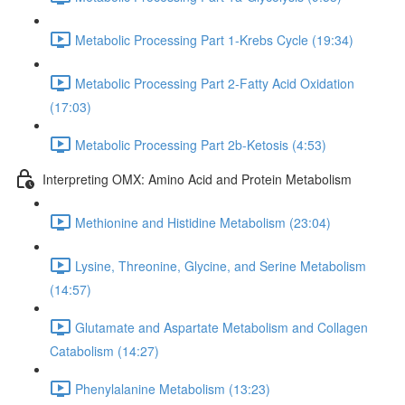
Metabolic Processing Part 1-Krebs Cycle (19:34)
Metabolic Processing Part 2-Fatty Acid Oxidation
(17:03)
Metabolic Processing Part 2b-Ketosis (4:53)
Interpreting OMX: Amino Acid and Protein Metabolism
Methionine and Histidine Metabolism (23:04)
Lysine, Threonine, Glycine, and Serine Metabolism
(14:57)
Glutamate and Aspartate Metabolism and Collagen
Catabolism (14:27)
Phenylalanine Metabolism (13:23)