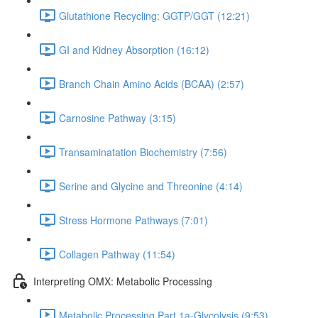
Glutathione Recycling: GGTP/GGT (12:21)
GI and Kidney Absorption (16:12)
Branch Chain Amino Acids (BCAA) (2:57)
Carnosine Pathway (3:15)
Transaminatation Biochemistry (7:56)
Serine and Glycine and Threonine (4:14)
Stress Hormone Pathways (7:01)
Collagen Pathway (11:54)
Interpreting OMX: Metabolic Processing
Metabolic Processing Part 1a-Glycolysis (9:53)