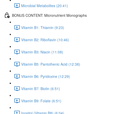
Microbial Metabolites (20:41)
BONUS CONTENT: Micronutrient Monographs
Vitamin B1: Thiamin (9:23)
Vitamin B2: Riboflavin (10:46)
Vitamin B3: Niacin (11:08)
Vitamin B5: Pantothenic Acid (12:38)
Vitamin B6: Pyridoxine (12:29)
Vitamin B7: Biotin (6:51)
Vitamin B9: Folate (6:51)
Inositol (Vitamin B8) (6:04)