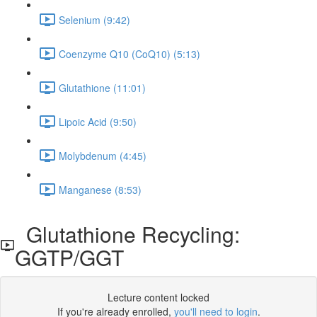
Selenium (9:42)
Coenzyme Q10 (CoQ10) (5:13)
Glutathione (11:01)
Lipoic Acid (9:50)
Molybdenum (4:45)
Manganese (8:53)
Glutathione Recycling:
GGTP/GGT
Lecture content locked
If you're already enrolled,
you'll need to login
.