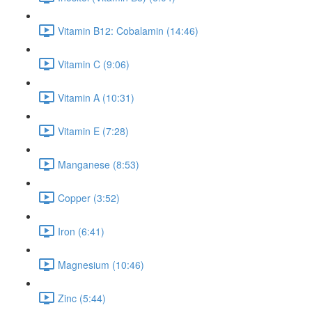
Vitamin B12: Cobalamin (14:46)
Vitamin C (9:06)
Vitamin A (10:31)
Vitamin E (7:28)
Manganese (8:53)
Copper (3:52)
Iron (6:41)
Magnesium (10:46)
Zinc (5:44)