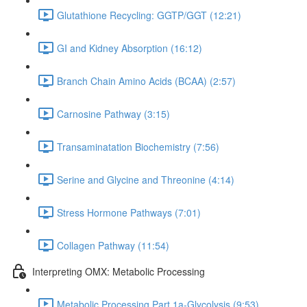
Glutathione Recycling: GGTP/GGT (12:21)
GI and Kidney Absorption (16:12)
Branch Chain Amino Acids (BCAA) (2:57)
Carnosine Pathway (3:15)
Transaminatation Biochemistry (7:56)
Serine and Glycine and Threonine (4:14)
Stress Hormone Pathways (7:01)
Collagen Pathway (11:54)
Interpreting OMX: Metabolic Processing
Metabolic Processing Part 1a-Glycolysis (9:53)