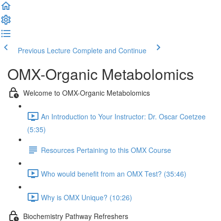
Previous Lecture
Complete and Continue
OMX-Organic Metabolomics
Welcome to OMX-Organic Metabolomics
An Introduction to Your Instructor: Dr. Oscar Coetzee
(5:35)
Resources Pertaining to this OMX Course
Who would benefit from an OMX Test? (35:46)
Why is OMX Unique? (10:26)
Biochemistry Pathway Refreshers