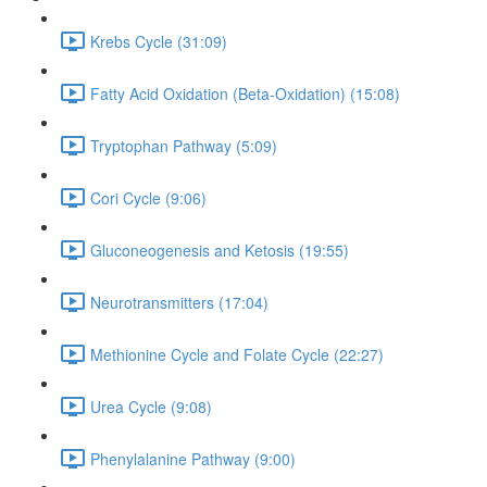
Krebs Cycle (31:09)
Fatty Acid Oxidation (Beta-Oxidation) (15:08)
Tryptophan Pathway (5:09)
Cori Cycle (9:06)
Gluconeogenesis and Ketosis (19:55)
Neurotransmitters (17:04)
Methionine Cycle and Folate Cycle (22:27)
Urea Cycle (9:08)
Phenylalanine Pathway (9:00)