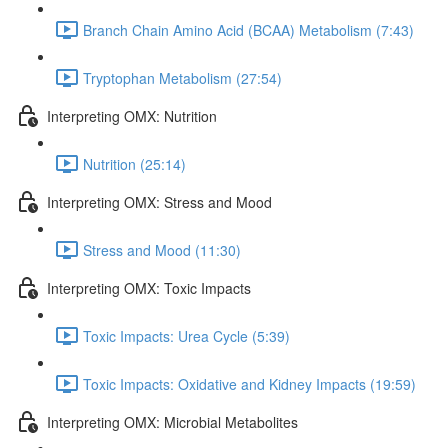
Branch Chain Amino Acid (BCAA) Metabolism (7:43)
Tryptophan Metabolism (27:54)
Interpreting OMX: Nutrition
Nutrition (25:14)
Interpreting OMX: Stress and Mood
Stress and Mood (11:30)
Interpreting OMX: Toxic Impacts
Toxic Impacts: Urea Cycle (5:39)
Toxic Impacts: Oxidative and Kidney Impacts (19:59)
Interpreting OMX: Microbial Metabolites