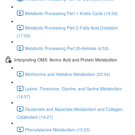
Metabolic Processing Part 1-Krebs Cycle (19:34)
Metabolic Processing Part 2-Fatty Acid Oxidation
(17:03)
Metabolic Processing Part 2b-Ketosis (4:53)
Interpreting OMX: Amino Acid and Protein Metabolism
Methionine and Histidine Metabolism (23:04)
Lysine, Threonine, Glycine, and Serine Metabolism
(14:57)
Glutamate and Aspartate Metabolism and Collagen
Catabolism (14:27)
Phenylalanine Metabolism (13:23)